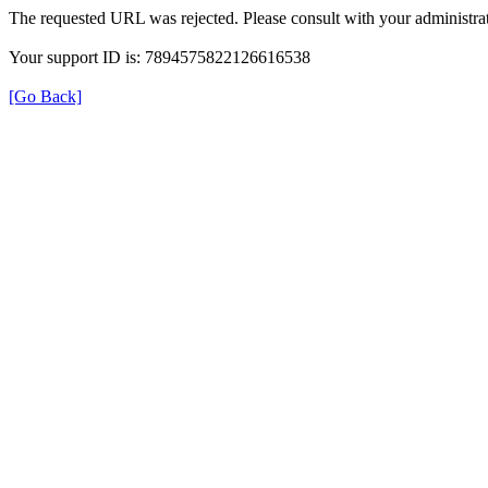
The requested URL was rejected. Please consult with your administrat
Your support ID is: 7894575822126616538
[Go Back]