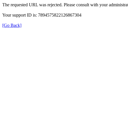
The requested URL was rejected. Please consult with your administrat
Your support ID is: 7894575822126867304
[Go Back]