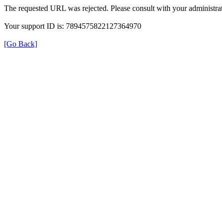
The requested URL was rejected. Please consult with your administrat
Your support ID is: 7894575822127364970
[Go Back]