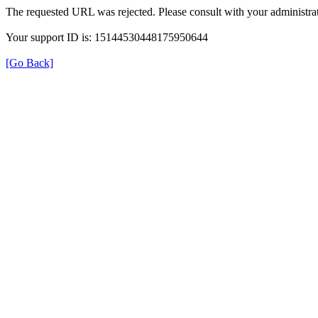
The requested URL was rejected. Please consult with your administrat
Your support ID is: 15144530448175950644
[Go Back]